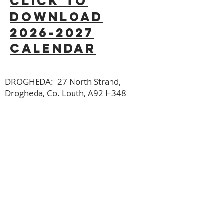
click to
download
2026-2027
calendar
DROGHEDA: 27 North Strand,
Drogheda, Co. Louth, A92 H348
DUNDALK: 1st Floor, Island Church
Dundalk, Long Walk, Dundalk, Co.
Louth, A91 Y433
Get Directions
office@saolchristianschool.com
Reaching the world for Christ, one
child at a time