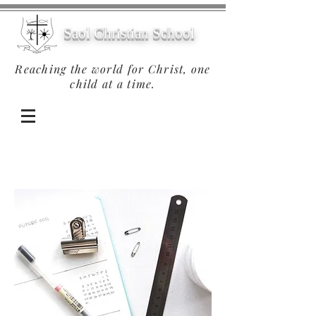
Saol Christian School
Reaching the world for Christ, one
child at a time.