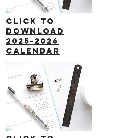
click to
download
2025-2026
calendar