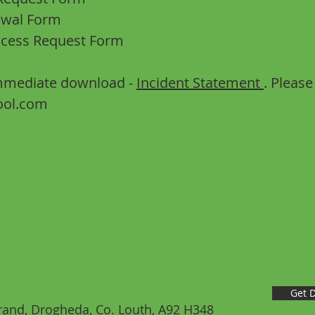
awal Form
ccess Request Form
 immediate download -
Incident Statement
. Pleas
ool.com
Get D
nd, Drogheda, Co. Louth, A92 H348