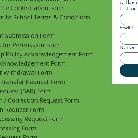
will be 
ance Confirmation Form
First na
t to School Terms & Conditions
Email
*
nt Submission Form
ector Permission Form
Number 
 Up Policy Acknowledgement Form
 Acknowledgement Form
nt Withdrawal Form
 Transfer Request Form
Request (SAR) Form
on / Correction Request Form
ion Request Form
rocessing Request Form
ocessing Form
 Request Form