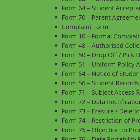
Form 64 – Student Accept
Form 70 – Parent Agreemen
Complaint Form
Form 10 – Formal Complai
Form 48 – Authorised Coll
Form 50 – Drop Off / Pick
Form 51 – Uniform Policy
Form 54 – Notice of Stude
Form 56 – Student Records
Form 71 – Subject Access 
Form 72 – Data Rectificati
Form 73 – Erasure / Delet
Form 74 – Restriction of P
Form 75 – Objection to Pr
Form 76 – Data Portability