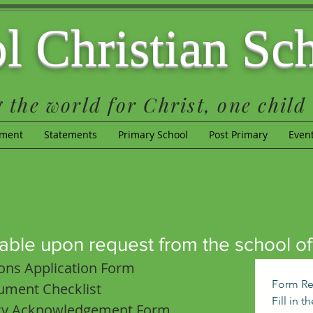
l Christian Sc
 the world for Christ, one child 
lment
Statements
Primary School
Post Primary
Even
able upon request from the school off
ons Application Form
Form Re
ument Checklist
Fill in 
icy Acknowledgement Form