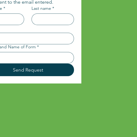
sent to the email entered.
me
*
Last name
*
and Name of Form
*
Send Request